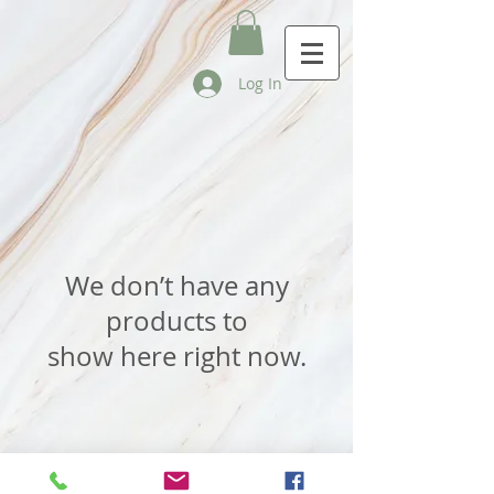
Log In
We don’t have any
products to
show here right now.