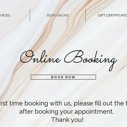
RVICES
BOOK ONLINE
GIFT CERTIFICATE
Online Booking
BOOK NOW
r first time booking with us, please fill out th
after booking your appointment.
Thank you!