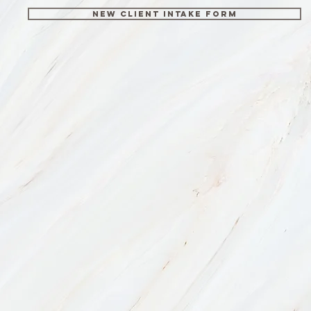
New Client Intake Form