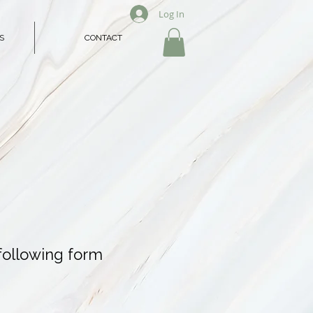
Log In
S
CONTACT
e following form