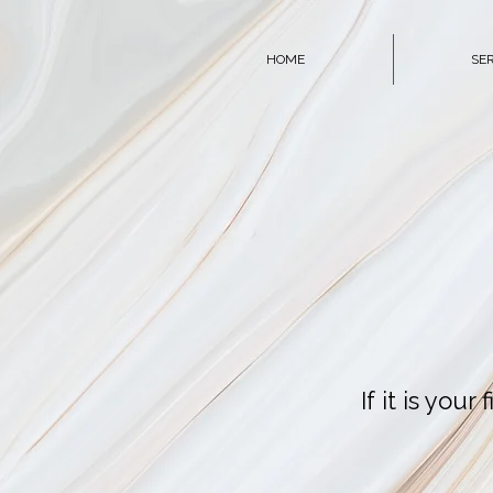
HOME
SE
If it is you